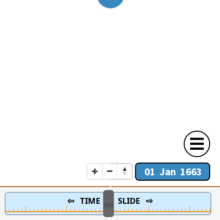
01 Jan 1663
⇦ TIME SLIDE ⇨